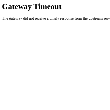
Gateway Timeout
The gateway did not receive a timely response from the upstream serve