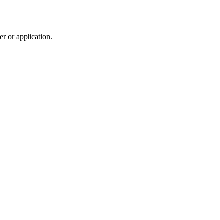
r or application.