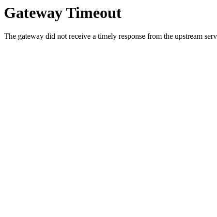
Gateway Timeout
The gateway did not receive a timely response from the upstream serve