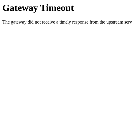
Gateway Timeout
The gateway did not receive a timely response from the upstream serve