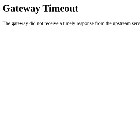
Gateway Timeout
The gateway did not receive a timely response from the upstream serve