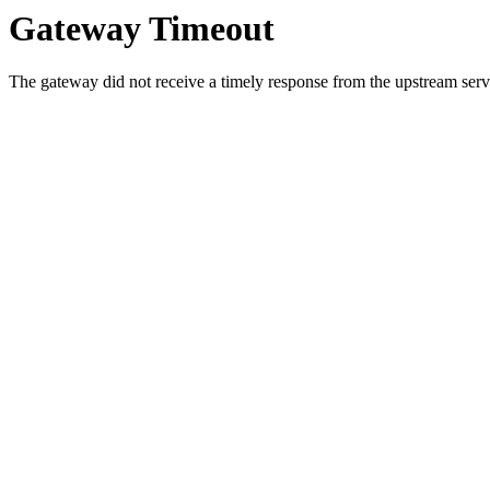
Gateway Timeout
The gateway did not receive a timely response from the upstream serve